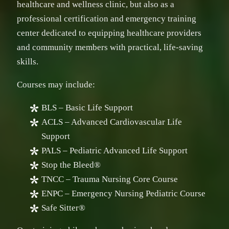
healthcare and wellness clinic, but also as a
professional certification and emergency training
center dedicated to equipping healthcare providers
and community members with practical, life-saving
skills.
Courses may include:
BLS – Basic Life Support
ACLS – Advanced Cardiovascular Life
Support
PALS – Pediatric Advanced Life Support
Stop the Bleed®
TNCC – Trauma Nursing Core Course
ENPC – Emergency Nursing Pediatric Course
Safe Sitter®