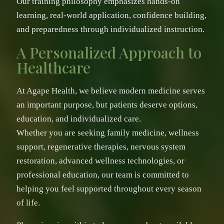
Our training philosophy emphasizes hands-on
learning, real-world application, confidence building,
and preparedness through individualized instruction.
A Personalized Approach to
Healthcare
At Agape Health, we believe modern medicine serves
an important purpose, but patients deserve options,
education, and individualized care.
Whether you are seeking family medicine, wellness
support, regenerative therapies, nervous system
restoration, advanced wellness technologies, or
professional education, our team is committed to
helping you feel supported throughout every season
of life.