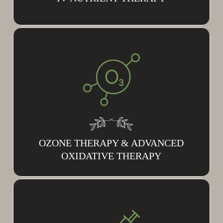
OZONE THERAPY & ADVANCED
OXIDATIVE THERAPY