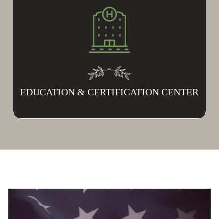
EDUCATION & CERTIFICATION CENTER