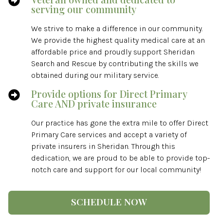

serving our community
We strive to make a difference in our community.
We provide the highest quality medical care at an
affordable price and proudly support Sheridan
Search and Rescue by contributing the skills we
obtained during our military service.
Provide options for Direct Primary

Care AND private insurance
Our practice has gone the extra mile to offer Direct
Primary Care services and accept a variety of
private insurers in Sheridan. Through this
dedication, we are proud to be able to provide top-
notch care and support for our local community!
SCHEDULE NOW