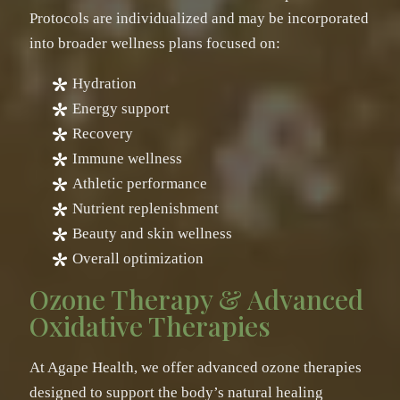
Protocols are individualized and may be incorporated
into broader wellness plans focused on:
Hydration
Energy support
Recovery
Immune wellness
Athletic performance
Nutrient replenishment
Beauty and skin wellness
Overall optimization
Ozone Therapy & Advanced
Oxidative Therapies
At Agape Health, we offer advanced ozone therapies
designed to support the body’s natural healing