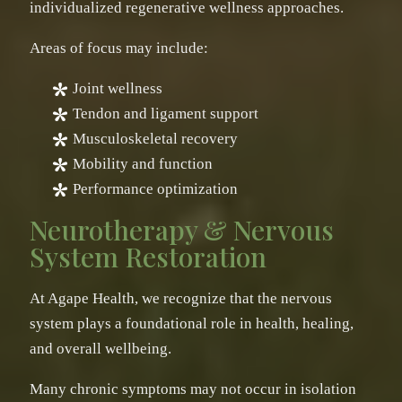
individualized regenerative wellness approaches.
Areas of focus may include:
Joint wellness
Tendon and ligament support
Musculoskeletal recovery
Mobility and function
Performance optimization
Neurotherapy & Nervous
System Restoration
At Agape Health, we recognize that the nervous
system plays a foundational role in health, healing,
and overall wellbeing.
Many chronic symptoms may not occur in isolation