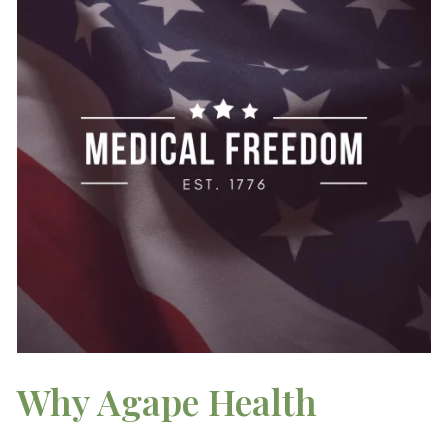
Why Agape Health