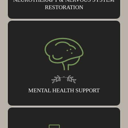
RESTORATION
MENTAL HEALTH SUPPORT