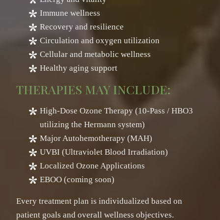
Immune wellness
Recovery and resilience
Circulation and oxygen utilization
Cellular and metabolic wellness
Healthy aging support
THERAPIES MAY INCLUDE:
High-Dose Ozone Therapy (10-Pass / HBO3
utilizing the Hermann system)
Major Autohemotherapy (MAH)
UVBI (Ultraviolet Blood Irradiation)
Localized Ozone Applications
EBOO (coming soon)
Every treatment plan is individualized based on
patient goals and overall wellness objectives.