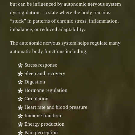
but can be influenced by autonomic nervous system
dysregulation—a state where the body remains
“stuck” in patterns of chronic stress, inflammation,
imbalance, or reduced adaptability.
The autonomic nervous system helps regulate many
automatic body functions including:
Stress response
Sleep and recovery
Digestion
Hormone regulation
Circulation
Heart rate and blood pressure
Immune function
Energy production
Pain perception