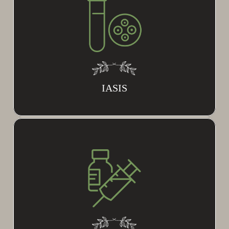
IASIS