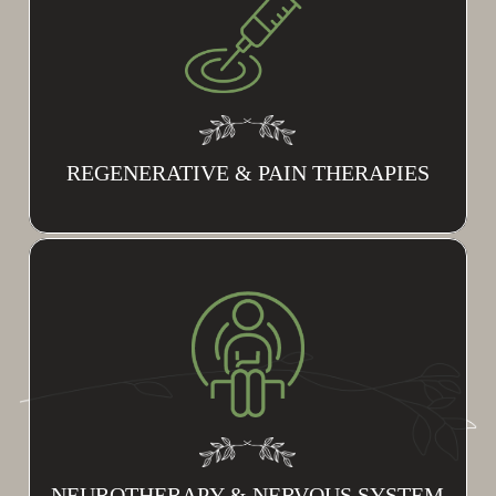
REGENERATIVE & PAIN THERAPIES
NEUROTHERAPY & NERVOUS SYSTEM