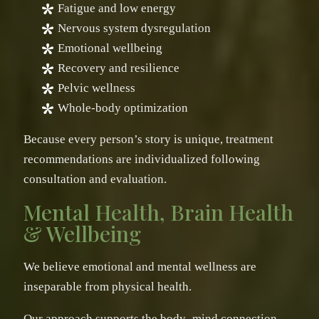
Fatigue and low energy
Nervous system dysregulation
Emotional wellbeing
Recovery and resilience
Pelvic wellness
Whole-body optimization
Because every person’s story is unique, treatment
recommendations are individualized following
consultation and evaluation.
Mental Health, Brain Health
& Wellbeing
We believe emotional and mental wellness are
inseparable from physical health.
Our approach supports the body–mind connection