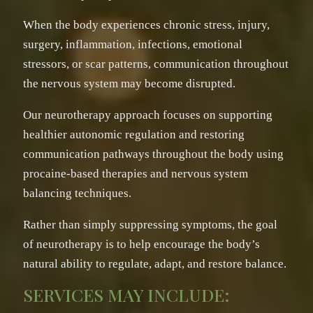
When the body experiences chronic stress, injury,
surgery, inflammation, infections, emotional
stressors, or scar patterns, communication throughout
the nervous system may become disrupted.
Our neurotherapy approach focuses on supporting
healthier autonomic regulation and restoring
communication pathways throughout the body using
procaine-based therapies and nervous system
balancing techniques.
Rather than simply suppressing symptoms, the goal
of neurotherapy is to help encourage the body’s
natural ability to regulate, adapt, and restore balance.
SERVICES MAY INCLUDE: