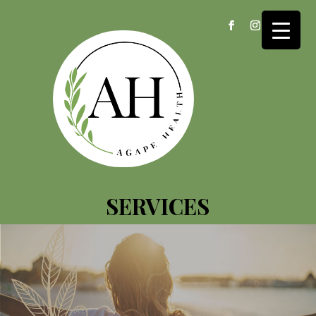
SERVICES