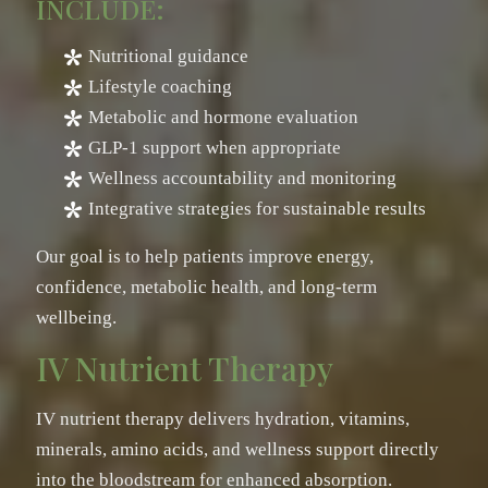
INCLUDE:
Nutritional guidance
Lifestyle coaching
Metabolic and hormone evaluation
GLP-1 support when appropriate
Wellness accountability and monitoring
Integrative strategies for sustainable results
Our goal is to help patients improve energy,
confidence, metabolic health, and long-term
wellbeing.
IV Nutrient Therapy
IV nutrient therapy delivers hydration, vitamins,
minerals, amino acids, and wellness support directly
into the bloodstream for enhanced absorption.