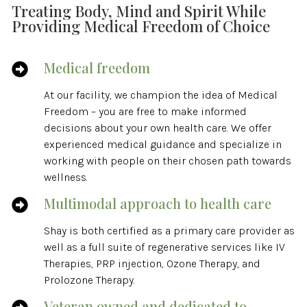
Treating Body, Mind and Spirit While
Providing Medical Freedom of Choice
Medical freedom

At our facility, we champion the idea of Medical
Freedom – you are free to make informed
decisions about your own health care. We offer
experienced medical guidance and specialize in
working with people on their chosen path towards
wellness.
Multimodal approach to health care

Shay is both certified as a primary care provider as
well as a full suite of regenerative services like IV
Therapies, PRP injection, Ozone Therapy, and
Prolozone Therapy.
Veteran owned and dedicated to