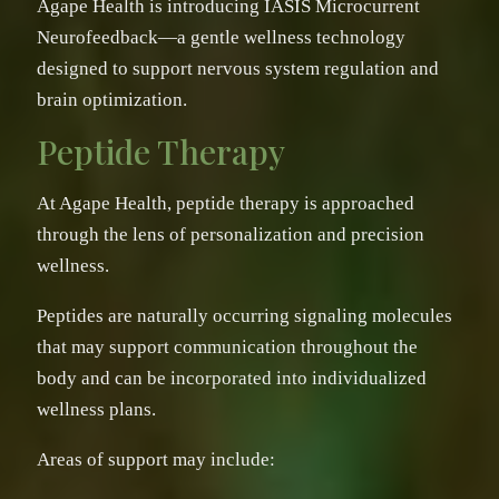
Agape Health is introducing IASIS Microcurrent
Neurofeedback—a gentle wellness technology
designed to support nervous system regulation and
brain optimization.
Peptide Therapy
At Agape Health, peptide therapy is approached
through the lens of personalization and precision
wellness.
Peptides are naturally occurring signaling molecules
that may support communication throughout the
body and can be incorporated into individualized
wellness plans.
Areas of support may include: