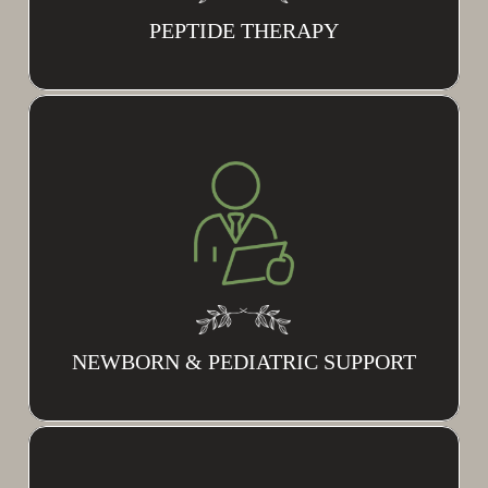
PEPTIDE THERAPY
NEWBORN & PEDIATRIC SUPPORT