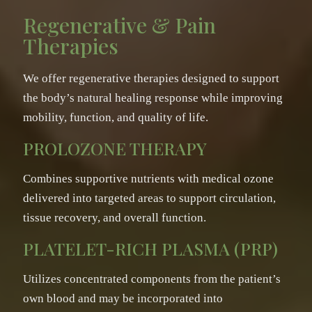
Regenerative & Pain
Therapies
We offer regenerative therapies designed to support
the body’s natural healing response while improving
mobility, function, and quality of life.
PROLOZONE THERAPY
Combines supportive nutrients with medical ozone
delivered into targeted areas to support circulation,
tissue recovery, and overall function.
PLATELET-RICH PLASMA (PRP)
Utilizes concentrated components from the patient’s
own blood and may be incorporated into