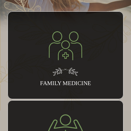
FAMILY MEDICINE