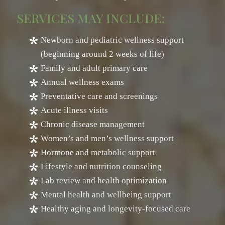
SERVICES MAY INCLUDE:
Newborn and pediatric wellness support
(beginning around 2 weeks of life)
Family and adult primary care
Annual wellness exams
Preventative care and screenings
Acute illness visits
Chronic disease management
Women’s and men’s wellness support
Hormone and metabolic support
Lifestyle and nutrition counseling
Lab review and health optimization
Mental health and wellbeing support
Healthy aging and longevity-focused care