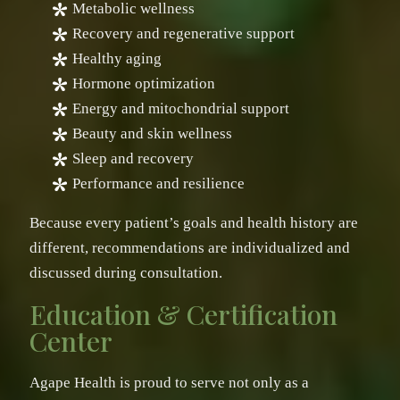
Metabolic wellness
Recovery and regenerative support
Healthy aging
Hormone optimization
Energy and mitochondrial support
Beauty and skin wellness
Sleep and recovery
Performance and resilience
Because every patient’s goals and health history are
different, recommendations are individualized and
discussed during consultation.
Education & Certification
Center
Agape Health is proud to serve not only as a