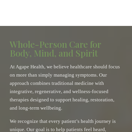
Whole-Person Care for
Body, Mind, and Spirit
At Agape Health, we believe healthcare should focus
on more than simply managing symptoms. Our
approach combines traditional medicine with
integrative, regenerative, and wellness-focused
therapies designed to support healing, restoration,
and long-term wellbeing.
We recognize that every patient’s health journey is
unique. Our goal is to help patients feel heard,