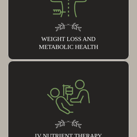
WEIGHT LOSS AND
METABOLIC HEALTH
IV NUTRIENT THERAPY