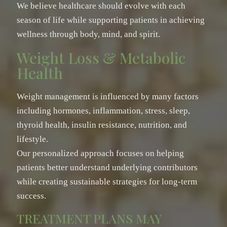
We believe healthcare should evolve with each
season of life while supporting patients in achieving
wellness through body, mind, and spirit.
Weight Loss & Metabolic
Health
Weight management is influenced by many factors
including hormones, inflammation, stress, sleep,
thyroid health, insulin resistance, nutrition, and
lifestyle.
Our personalized approach focuses on helping
patients better understand underlying contributors
while creating sustainable strategies for long-term
success.
TREATMENT PLANS MAY