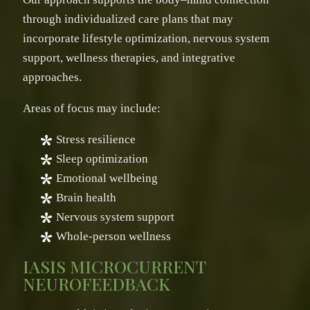
through individualized care plans that may
incorporate lifestyle optimization, nervous system
support, wellness therapies, and integrative
approaches.
Areas of focus may include:
Stress resilience
Sleep optimization
Emotional wellbeing
Brain health
Nervous system support
Whole-person wellness
IASIS MICROCURRENT
NEUROFEEDBACK