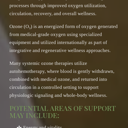
processes through improved oxygen utilization,
circulation, recovery, and overall wellness.
Ozone (O₃) is an energized form of oxygen generated
from medical-grade oxygen using specialized
equipment and utilized internationally as part of
integrative and regenerative wellness approaches.
Many systemic ozone therapies utilize
autohemotherapy, where blood is gently withdrawn,
combined with medical ozone, and returned into
circulation in a controlled setting to support
physiologic signaling and whole-body wellness.
POTENTIAL AREAS OF SUPPORT
MAY INCLUDE:
Energy and vitality