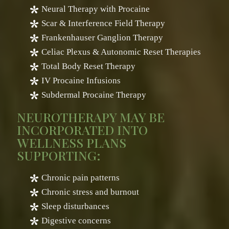
Neural Therapy with Procaine
Scar & Interference Field Therapy
Frankenhauser Ganglion Therapy
Celiac Plexus & Autonomic Reset Therapies
Total Body Reset Therapy
IV Procaine Infusions
Subdermal Procaine Therapy
NEUROTHERAPY MAY BE
INCORPORATED INTO
WELLNESS PLANS
SUPPORTING:
Chronic pain patterns
Chronic stress and burnout
Sleep disturbances
Digestive concerns