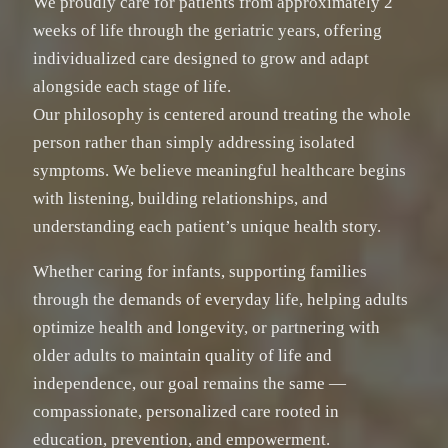
We proudly care for patients from approximately 2
weeks of life through the geriatric years, offering
individualized care designed to grow and adapt
alongside each stage of life.
Our philosophy is centered around treating the whole
person rather than simply addressing isolated
symptoms. We believe meaningful healthcare begins
with listening, building relationships, and
understanding each patient’s unique health story.
Whether caring for infants, supporting families
through the demands of everyday life, helping adults
optimize health and longevity, or partnering with
older adults to maintain quality of life and
independence, our goal remains the same —
compassionate, personalized care rooted in
education, prevention, and empowerment.