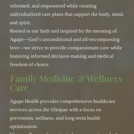
informed, and empowered while creating
individualized care plans that support the body, mind,
and spirit.
Rooted in our faith and inspired by the meaning of
Agape—God’s unconditional and all-encompassing
love—we strive to provide compassionate care while
honoring informed decision-making and medical
freedom of choice.
Family Medicine & Wellness
Care
Agape Health provides comprehensive healthcare
services across the lifespan with a focus on
prevention, wellness, and long-term health
optimization.